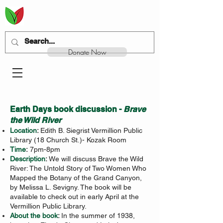
Donate Now
Earth Days book discussion -
Brave
the Wild River
Location
:
Edith B. Siegrist Vermillion Public
Library (18 Church St.)- Kozak Room
Time
:
7pm-8pm
Description
:
We will discuss Brave the Wild
River: The Untold Story of Two Women Who
Mapped the Botany of the Grand Canyon,
by Melissa L. Sevigny. The book will be
available to check out in early April at the
Vermillion Public Library.
About the book
:
In the summer of 1938,