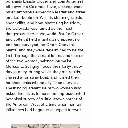
botanists Elzada Clover and Lois Jotter set
off down the Colorado River, accompanied
by an ambitious expedition leader and three
amateur boatmen. With its churning rapids,
sheer cliffs, and boat-shattering boulders,
the Colorado was famed as the most
dangerous river in the world. But for Clover
and Jotter, it held a tantalizing appeal: no
one had surveyed the Grand Canyon’s
plants, and they were determined to be the
first.
Through the vibrant letters and diaries
of the two women, science journalist
Melissa L. Sevigny traces their forty-three-
day journey, during which they ran rapids,
chased a runaway boat, and turned their
harshest critic into an ally. Their story is a
spellbinding adventure of two women who
risked their lives to make an unprecedented
botanical survey of a little-known corner of
the American West at a time when human
influences had begun to change it forever.