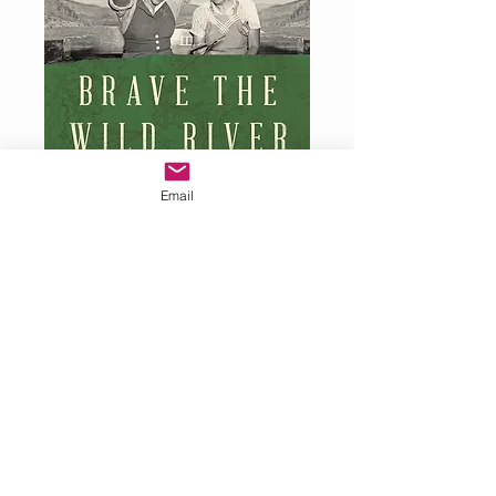
Email