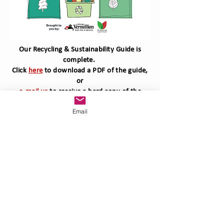
Our Recycling & Sustainability Guide is
complete.
Click
here
to download a PDF of the guide,
or
e-mail us
to receive a hard copy of the
guide.
Email
Vermillion, SD
57069
greeningvermillion.org
greeningvermillion@gmail.com