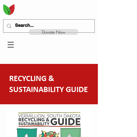
Donate Now
RECYCLING &
SUSTAINABILITY GUIDE