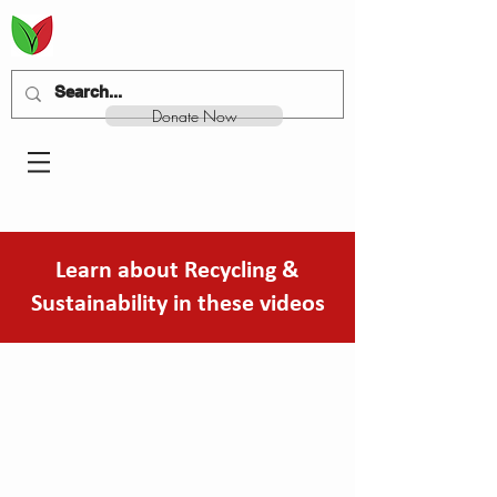
Donate Now
Learn about Recycling &
Sustainability in these videos