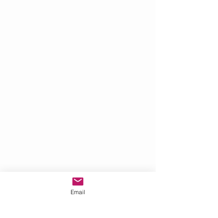
Email