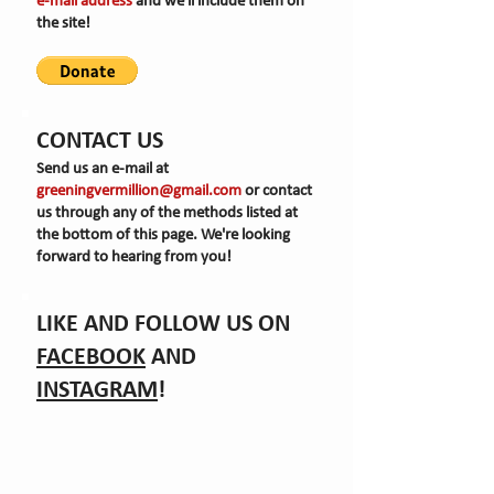
e-mail
address
and we'll include them on
the site!
CONTACT US
Send us an e-mail at
greeningvermillion@gmail.com
or contact
us through any of the methods listed at
the bottom of this page. We're looking
forward to hearing from you!
LIKE AND FOLLOW US ON
FACEBOOK
AND
INSTAGRAM
!