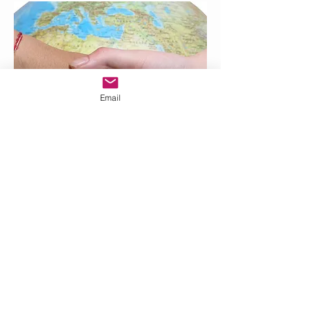
Email
Vermillion, SD
57069