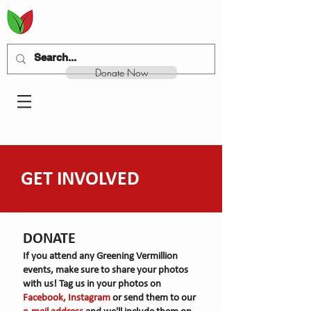
Donate Now
GET INVOLVED
DONATE
If you attend any Greening Vermillion
events, make sure to share your photos
with us! Tag us in your photos on
Facebook, Instagram
or send them to our