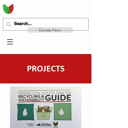
Donate Now
PROJECTS