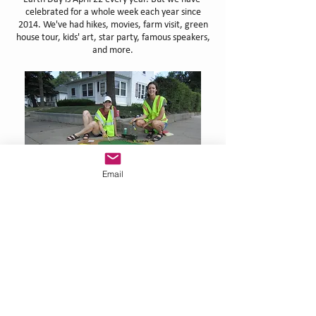
celebrated for a whole week each year since
2014. We've had hikes, movies, farm visit, green
house tour, kids' art, star party, famous speakers,
and more.
Email
ADOPT-a-DRAIN
Images on drains around town of swirling fish and
stenciled messages remind us that whatever we
put into our storm drains goes directly to our
rivers.