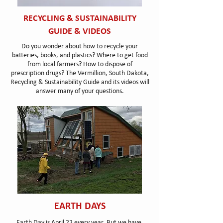
RECYCLING & SUSTAINABILITY
GUIDE & VIDEOS
Do you wonder about how to recycle your
batteries, books, and plastics? Where to get food
from local farmers? How to dispose of
prescription drugs? The Vermillion, South Dakota,
Recycling & Sustainability Guide and its videos will
answer many of your questions.
EARTH DAYS
Earth Day is April 22 every year. But we have