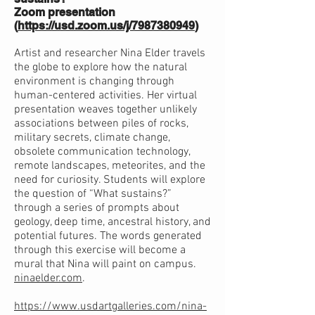
Zoom presentation
(
https://usd.zoom.us/j/7987380949
)
Artist and researcher Nina Elder travels
the globe to explore how the natural
environment is changing through
human-centered activities. Her virtual
presentation weaves together unlikely
associations between piles of rocks,
military secrets, climate change,
obsolete communication technology,
remote landscapes, meteorites, and the
need for curiosity. Students will explore
the question of “What sustains?”
through a series of prompts about
geology, deep time, ancestral history, and
potential futures. The words generated
through this exercise will become a
mural that Nina will paint on campus.
ninaelder.com
.
https://www.usdartgalleries.com/nina-