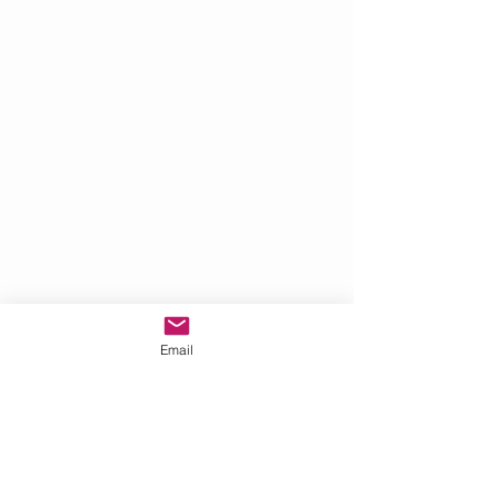
Email