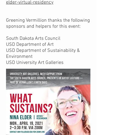
elder-virtual-residency
Greening Vermillion thanks the following
sponsors and helpers for this event:
South Dakota Arts Council
USD Department of Art
USD Department of Sustainability &
Environment
USD University Art Galleries