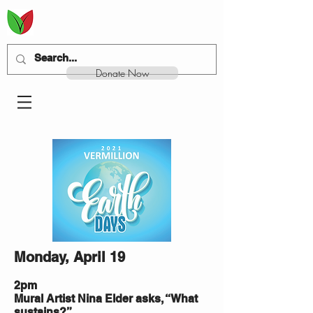
Donate Now
Monday, April 19
2pm
Mural Artist Nina Elder asks, “What
sustains?”