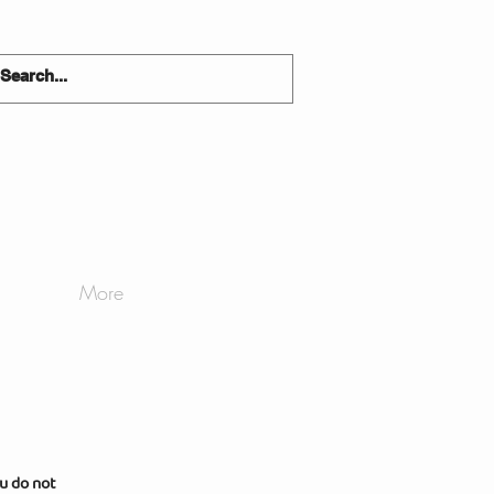
More
u do not