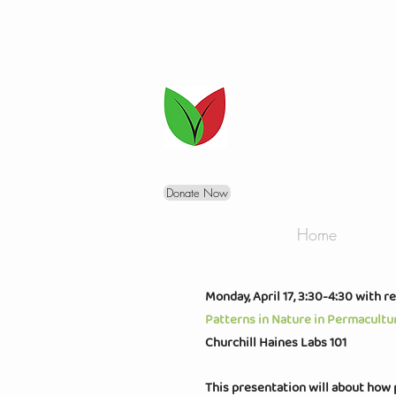
Donate Now
Home
Monday, A
pril 17, 3:30-4:30 with r
Patterns in Nature in Permacultu
Churchill Haines Labs 101
This presentation will about how 