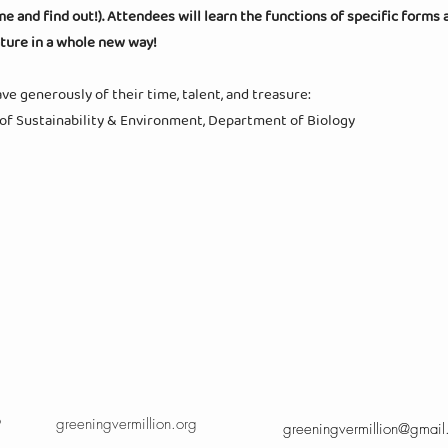
and find out!). Attendees will learn the functions of specific forms 
ature in a whole new way!
e generously of their time, talent, and treasure:
 of Sustainability & Environment, Department of Biology
9
greeningvermillion.org
greeningvermillion@gmai