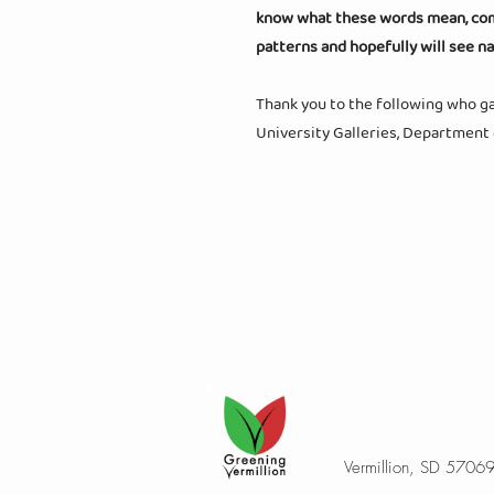
know what these words mean, come 
patterns and hopefully will see n
Thank you to the following who gav
University Galleries, Department
Vermillion, SD 5706