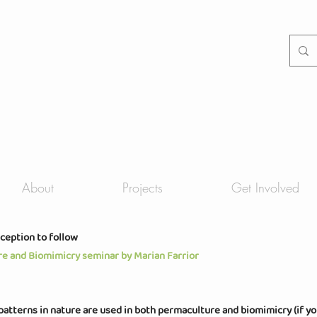
About
Projects
Get Involved
eception to follow
re and Biomimicry seminar by Marian Farrior
patterns in nature are used in both permaculture and biomimicry (if yo