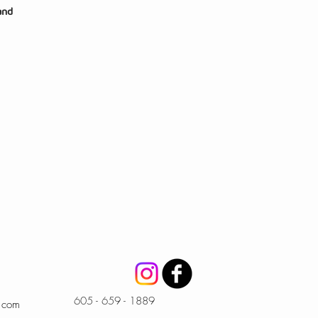
and
605 - 659 - 1889
l.com