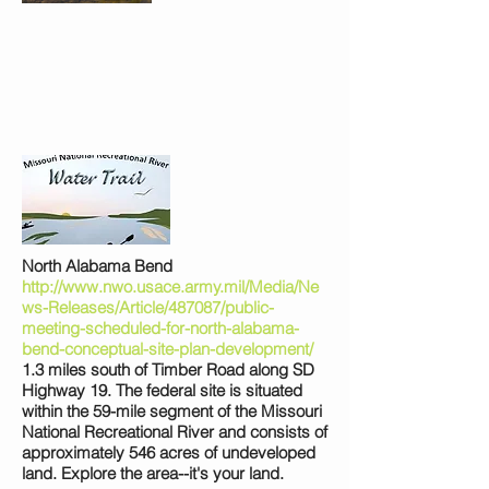
North Alabama Bend
http://www.nwo.usace.army.mil/Media/Ne
ws-Releases/Article/487087/public-
meeting-scheduled-for-north-alabama-
bend-conceptual-site-plan-development/
1.3 miles south of Timber Road along SD
Highway 19. The federal site is situated
within the 59-mile segment of the Missouri
National Recreational River and consists of
approximately 546 acres of undeveloped
land. Explore the area--it's your land.