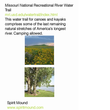
Missouri National Recreational River Water
Trail
mri.usd.edu/watertrail/index.html
This water trail for canoes and kayaks
comprises some of the last remaining
natural stretches of America's longest
river. Camping allowed.
Spirit Mound
www.spiritmound.com