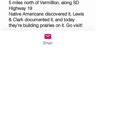
5 miles north of Vermillion, along SD
Highway 19
Native Americans discovered it, Lewis
& Clark documented it, and today
they're building prairies on it. Go visit!
Clay County Park
southeastsouthdakota.com/where-to-
Email
stay/area-campgrounds/vermillion/clay-
county-park
4 miles southwest of Vermillion off SD
Highway 50 and Timber Road--along
the Missouri River.
Includes campgrounds, trails, boat
ramp, and picnic shelters.
Mulberry Bend Overlook
nps.gov/mnrr/planyourvisit/mulberry-
bend-overlook.htm
From Vermillion, take SD Highway 19,
cross the Vermillion/Newcastle Bridge,
and take the first left turn.
Dramatic views of the Missouri National
Recreational River, trail, boat launch,