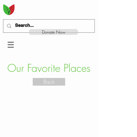
Donate Now
Our Favorite Places
Back