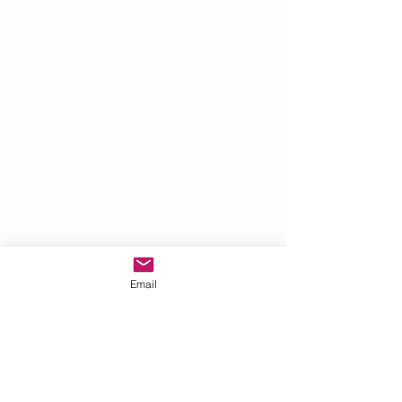
Email