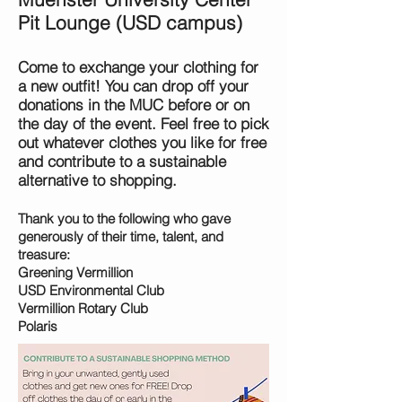
Pit Lounge (USD campus)
Come to exchange your clothing for
a new outfit! You can drop off your
donations in the MUC before or on
the day of the event. Feel free to pick
out whatever clothes you like for free
and contribute to a sustaina
ble
alternative to shopping.
Thank you to the following who gave
generously of their time, talent, and
treasure:
Greening Vermillion
USD Environmental Club
Vermillion Rotary Club
Polaris