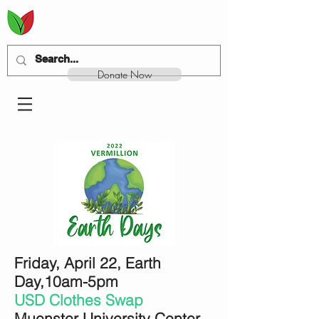
Donate Now
Friday, April 22, Earth
Day,
10am-5pm
USD Clothes Swap
Muenster University Center